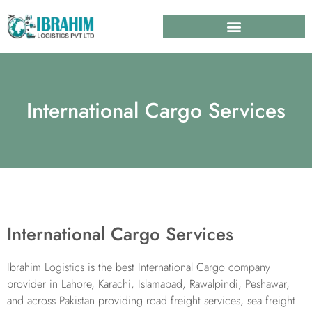
International Cargo Services
International Cargo Services
Ibrahim Logistics is the best International Cargo company
provider in Lahore, Karachi, Islamabad, Rawalpindi, Peshawar,
and across Pakistan providing road freight services, sea freight