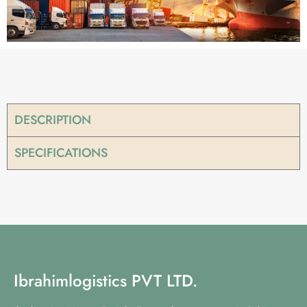
DESCRIPTION
SPECIFICATIONS
Ibrahimlogistics PVT LTD.