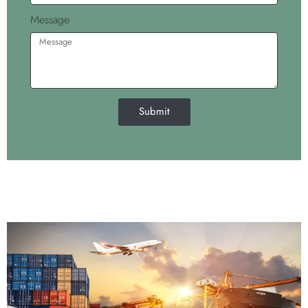
Message
Submit