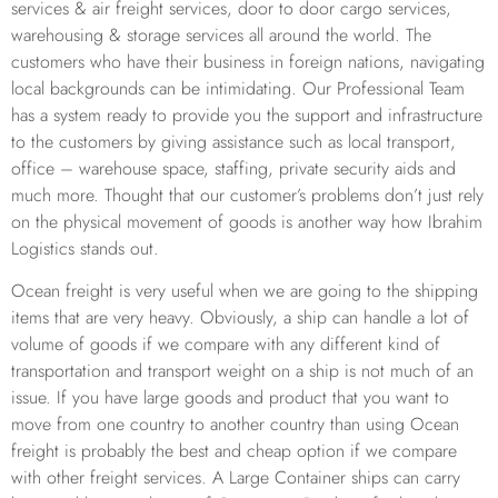
services & air freight services, door to door cargo services,
warehousing & storage services all around the world. The
customers who have their business in foreign nations, navigating
local backgrounds can be intimidating. Our Professional Team
has a system ready to provide you the support and infrastructure
to the customers by giving assistance such as local transport,
office – warehouse space, staffing, private security aids and
much more. Thought that our customer’s problems don’t just rely
on the physical movement of goods is another way how Ibrahim
Logistics stands out.
Ocean freight is very useful when we are going to the shipping
items that are very heavy. Obviously, a ship can handle a lot of
volume of goods if we compare with any different kind of
transportation and transport weight on a ship is not much of an
issue. If you have large goods and product that you want to
move from one country to another country than using Ocean
freight is probably the best and cheap option if we compare
with other freight services. A Large Container ships can carry