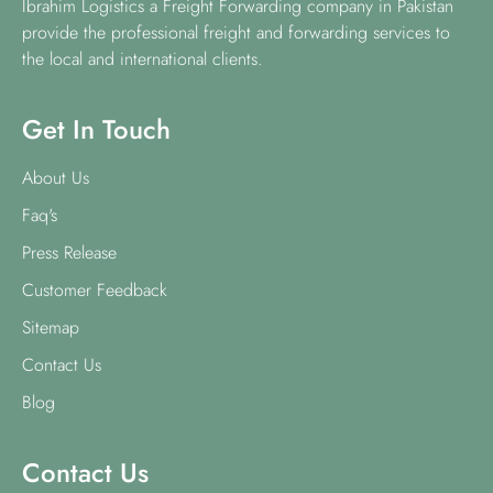
Ibrahim Logistics a Freight Forwarding company in Pakistan
provide the professional freight and forwarding services to
the local and international clients.
Get In Touch
About Us
Faq's
Press Release
Customer Feedback
Sitemap
Contact Us
Blog
Contact Us