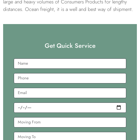
large and heavy volumes of Consumers Products for lengthy
distances. Ocean freight, it is a well and best way of shipment.
Get Quick Service