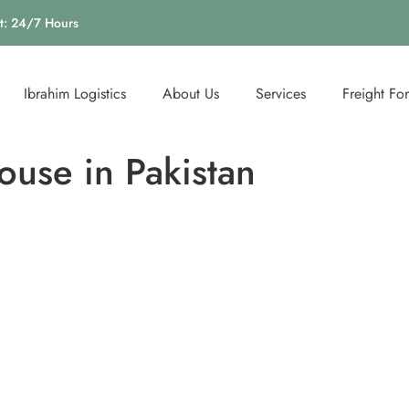
t: 24/7 Hours
Ibrahim Logistics
About Us
Services
Freight Fo
use in Pakistan