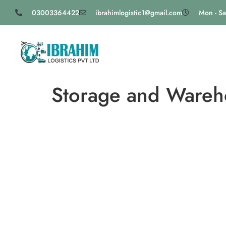
03003364422
ibrahimlogistic1@gmail.com
Mon - Sa
Storage and Wareho