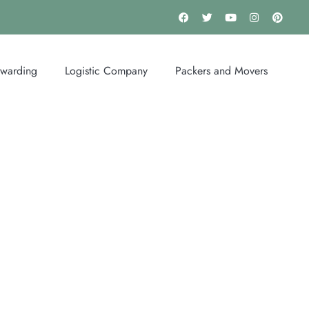
rwarding
Logistic Company
Packers and Movers